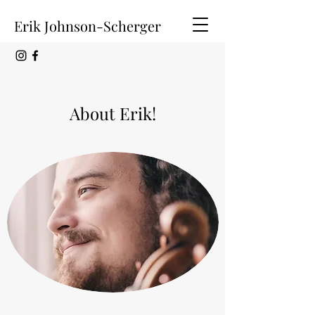
Erik Johnson-Scherger
About Erik!