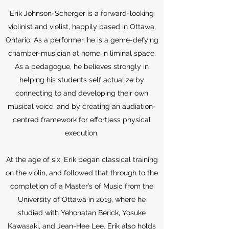
Erik Johnson-Scherger is a forward-looking
violinist and violist, happily based in Ottawa,
Ontario. As a performer, he is a genre-defying
chamber-musician at home in liminal space.
As a pedagogue, he believes strongly in
helping his students self actualize by
connecting to and developing their own
musical voice, and by creating an audiation-
centred framework for effortless physical
execution.
At the age of six, Erik began classical training
on the violin, and followed that through to the
completion of a Master’s of Music from the
University of Ottawa in 2019, where he
studied with Yehonatan Berick, Yosuke
Kawasaki, and Jean-Hee Lee. Erik also holds