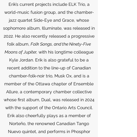
Erik’s current projects include ELK Trio, a
world-music fusion group, and the chamber-
jazz quartet Side-Eye and Grace, whose
sophomore album, Illuminate, was released in
2022. He also recently released a progressive
folk album,
Folk Songs, and the Ninety-Five
Moons of Jupiter,
with his longtime colleague
Kyle Jordan. Erik is also grateful to be a
recent addition to the line-up of Canadian
chamber-folk-noir trio, Musk Ox, and is a
member of the Ottawa chapter of Ensemble
Allure, a contemporary chamber collective
whose first album, Dual, was released in 2024
with the support of the Ontario Arts Council.
Erik also cheerfully plays as a member of
Norteño, the renowned Canadian Tango
Nuevo quintet, and performs in Phosphor