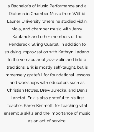
a Bachelor’s of Music Performance and a
Diploma in Chamber Music from Wilfrid
Laurier University, where he studied violin,
viola, and chamber music with Jerzy
Kaplanek and other members of the
Penderecki String Quartet, in addition to
studying improvisation with Kathryn Ladano.
In the vernacular of jazz-violin and fiddle
traditions, Erik is mostly self-taught, but is
immensely grateful for foundational lessons
and workshops with educators such as
Christian Howes, Drew Jurecka, and Denis
Lanctot. Erik is also grateful to his first
teacher, Karen Kimmett, for teaching vital
ensemble skills and the importance of music
as an act of service.