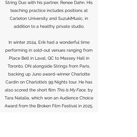
String Duo with his partner, Renee Dahn. His
teaching practice includes positions at
Carleton University and SuzukiMusic, in
addition to a healthy private studio.
In winter 2024, Erik had a wonderful time
performing in sold-out venues ranging from
Place Bell in Laval, QC to Massey Hall in
Toronto, ON alongside Strings from Paris,
backing up Juno award-winner Charlotte
Cardin on Charlotte’s 99 Nights tour. He has
also scored the short film
This Is My Face
, by
Tara Natalia, which won an Audience Choice
Award from the Broken Film Festival in 2025.
Erik has provided event music for clients such
as Microsoft, the Royal Mint, Global Affairs,
and the Ukrainian Embassy. Erik has also